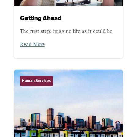
Getting Ahead
The first step: imagine life as it could be
Read More
Human Services