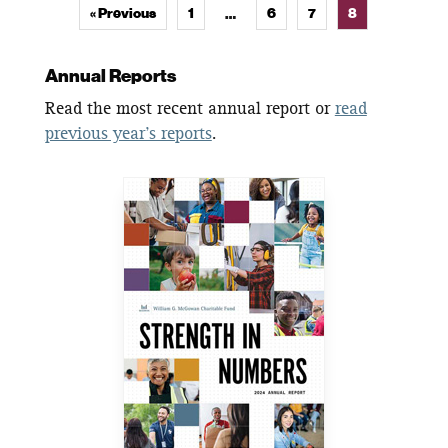
« Previous
1
6
7
8
…
Annual Reports
Read the most recent annual report or
read
previous year’s reports
.