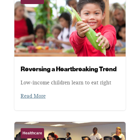
Reversing a Heartbreaking Trend
Low-income children learn to eat right
Read More
Healthcare