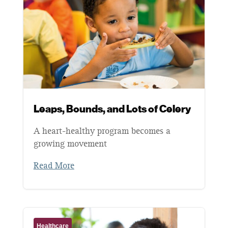
Leaps, Bounds, and Lots of Celery
A heart-healthy program becomes a
growing movement
Read More
Healthcare