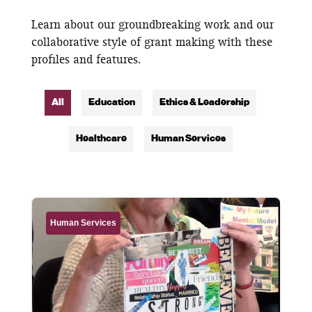
Learn about our groundbreaking work and our
collaborative style of grant making with these
profiles and features.
All
Education
Ethics & Leadership
Healthcare
Human Services
Human Services