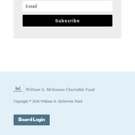
Subscribe
Copyright © 2026 William G. McGowan Fund
Board Login