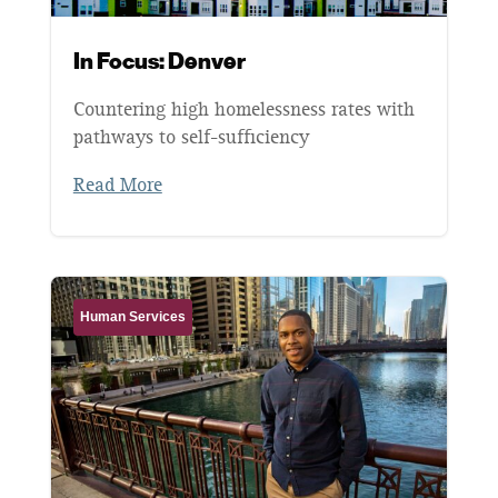
In Focus: Denver
Countering high homelessness rates with
pathways to self-sufficiency
Read More
Human Services