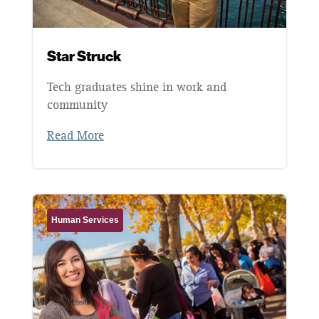
Star Struck
Tech graduates shine in work and
community
Read More
Human Services