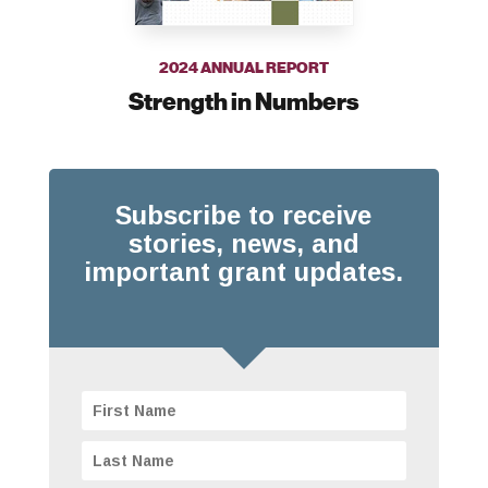
2024 ANNUAL REPORT
Strength in Numbers
Subscribe to receive
stories, news, and
important grant updates.