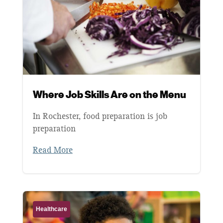
Where Job Skills Are on the Menu
In Rochester, food preparation is job
preparation
Read More
Healthcare