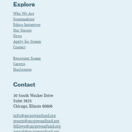
Explore
Who We Are
Grantmaking
Ethics Initiatives
Our Stories
News
Apply for Grants
Contact
Reporting Scams
Careers
Disclosures
Contact
30 South Wacker Drive
Suite 3825
Chicago, Illinois 60606
info@mcgowanfund.org
grants@mcgowanfund.org
fellows@mcgowanfund.org
award@mcgowanfund.org