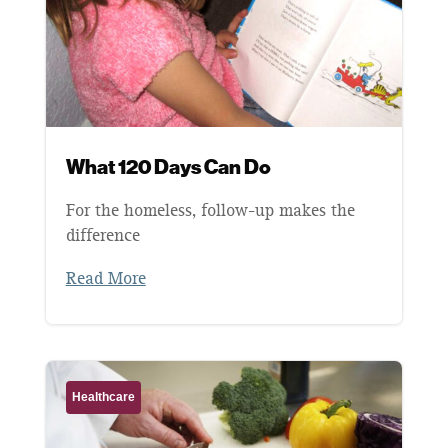
What 120 Days Can Do
For the homeless, follow-up makes the
difference
Read More
Healthcare