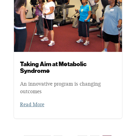
Taking Aim at Metabolic
Syndrome
An innovative program is changing
outcomes
Read More