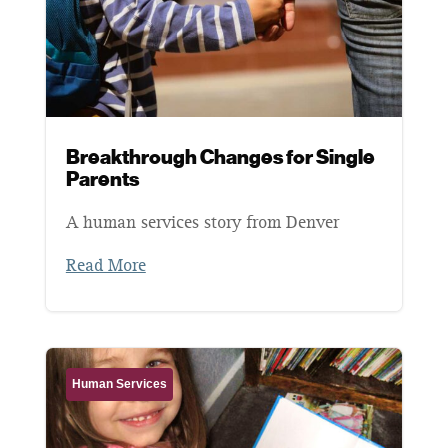
Breakthrough Changes for Single
Parents
A human services story from Denver
Read More
Human Services