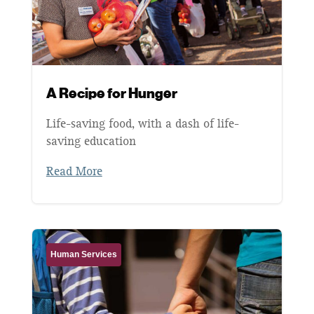
A Recipe for Hunger
Life-saving food, with a dash of life-
saving education
Read More
Human Services