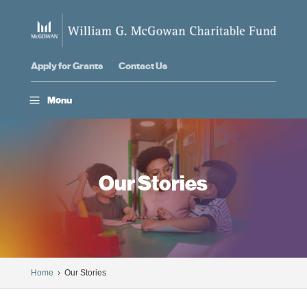
Apply for Grants
Contact Us
a
Menu
Our Stories
Home
› Our Stories