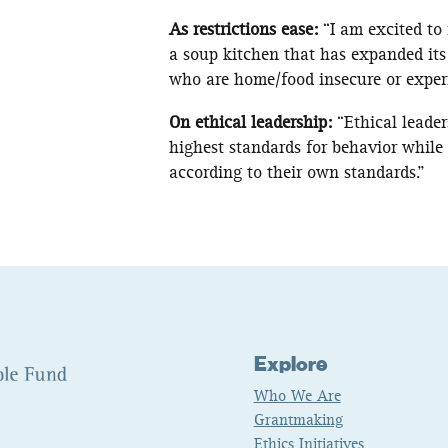
As restrictions ease:
“I am excited to
a soup kitchen that has expanded its
who are home/food insecure or exper
On ethical leadership:
“Ethical leade
highest standards for behavior while 
according to their own standards.”
Explore
Who We Are
Grantmaking
Ethics Initiatives