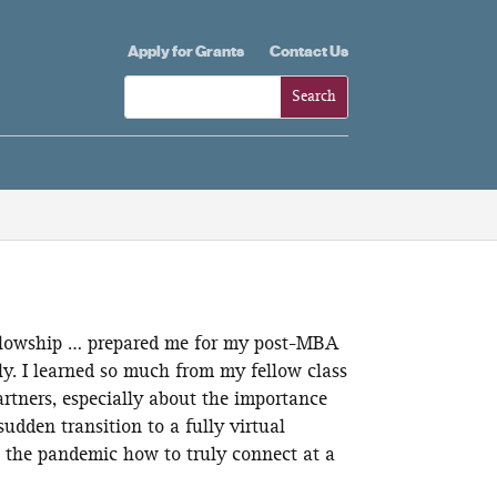
Apply for Grants
Contact Us
llowship … prepared me for my post-MBA
lly. I learned so much from my fellow class
artners, especially about the importance
sudden transition to a fully virtual
 the pandemic how to truly connect at a