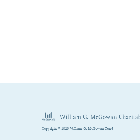
Copyright © 2026 William G. McGowan Fund