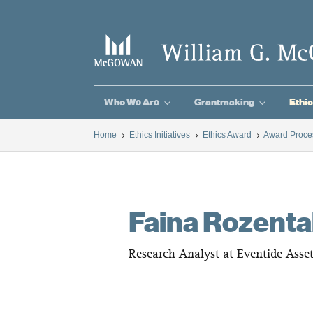
3
3
Who We Are
Grantmaking
Ethic
Home
Ethics Initiatives
Ethics Award
Award Proce
5
5
5
Faina Rozenta
Research Analyst at Eventide Ass