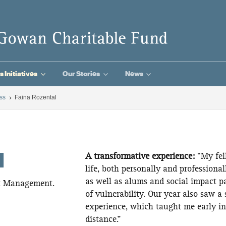
3
3
3
s Initiatives
Our Stories
News
ss
Faina Rozental
5
l
A transformative experience:
“My fe
life, both personally and professiona
as well as alums and social impact p
et Management.
of vulnerability. Our year also saw a 
experience, which taught me early in
distance.”