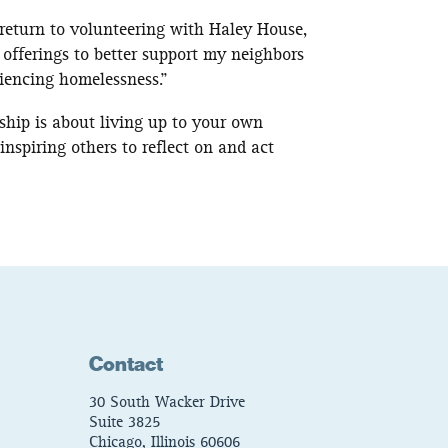
 return to volunteering with Haley House,
 offerings to better support my neighbors
iencing homelessness.”
rship is about living up to your own
inspiring others to reflect on and act
Contact
30 South Wacker Drive
Suite 3825
Chicago, Illinois 60606