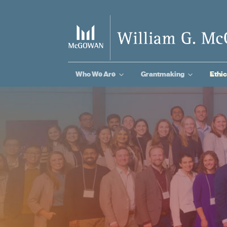
3
3
Who We Are
Grantmaking
Ethic