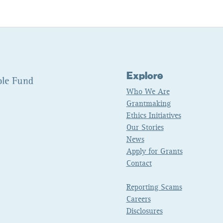
Explore
Who We Are
Grantmaking
Ethics Initiatives
Our Stories
News
Apply for Grants
Contact
Reporting Scams
Careers
Disclosures