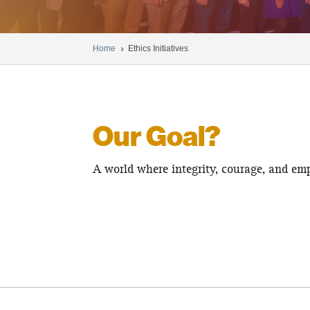
Home
Ethics Initiatives
5
Our Goal?
A world where integrity, courage, and emp