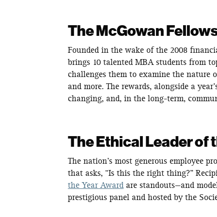
The McGowan Fellow
Founded in the wake of the 2008 financial
brings 10 talented MBA students from top
challenges them to examine the nature of 
and more. The rewards, alongside a year’s
changing, and, in the long-term, commu
The Ethical Leader of 
The nation’s most generous employee pr
that asks, “Is this the right thing?” Recip
the Year Award
are standouts—and models 
prestigious panel and hosted by the So