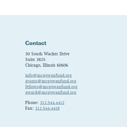
Contact
30 South Wacker Drive
Suite 3825
Chicago, Illinois 60606
info@mcgowanfund.org
grants@mcgowanfund.org
fellows@mcgowanfund.org
award@mcgowanfund.org
Phone:
312.544.4412
Fax:
312.544.4418