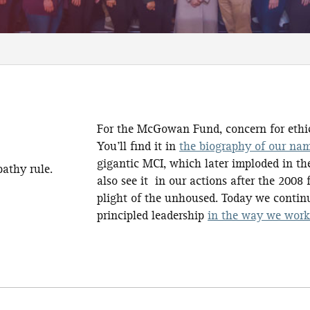
For the McGowan Fund, concern for ethic
You’ll find it in
the biography of our na
gigantic MCI, which later imploded in the
athy rule.
also see it in our actions after the 2008
plight of the unhoused. Today we contin
principled leadership
in the way we wor