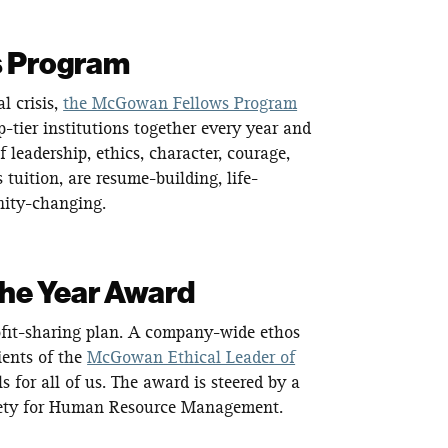
s Program
 crisis,
the McGowan Fellows Program
-tier institutions together every year and
leadership, ethics, character, courage,
 tuition, are resume-building, life-
nity-changing.
the Year Award
ofit-sharing plan. A company-wide ethos
ients of the
McGowan Ethical Leader of
for all of us. The award is steered by a
ciety for Human Resource Management.