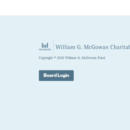
Copyright © 2026 William G. McGowan Fund
Board Login