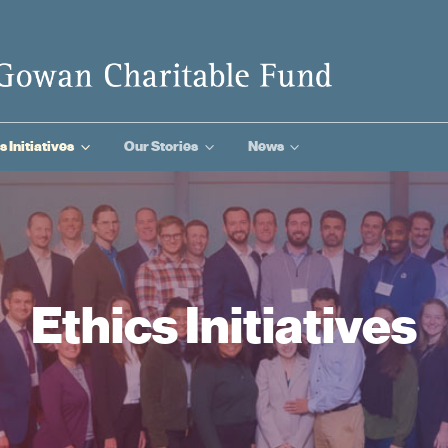
3
3
3
s Initiatives
Our Stories
News
Ethics Initiatives