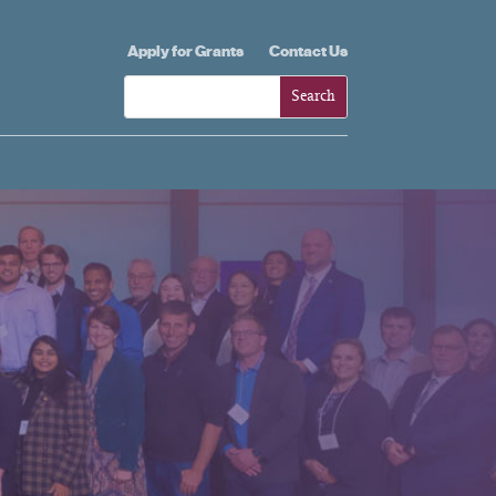
Apply for Grants
Contact Us