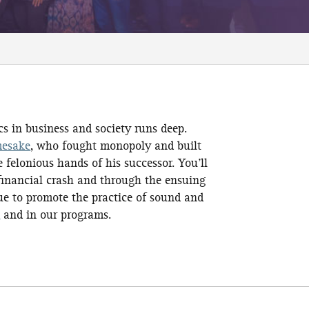
s in business and society runs deep.
mesake
, who fought monopoly and built
 felonious hands of his successor. You’ll
 financial crash and through the ensuing
ue to promote the practice of sound and
k
and in our programs.