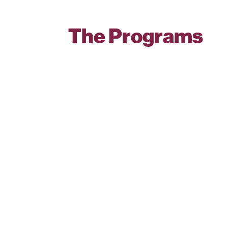
The Programs