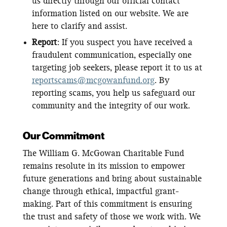
us directly through our official contact
information listed on our website. We are
here to clarify and assist.
Report
: If you suspect you have received a
fraudulent communication, especially one
targeting job seekers, please report it to us at
reportscams@mcgowanfund.org
. By
reporting scams, you help us safeguard our
community and the integrity of our work.
Our Commitment
The William G. McGowan Charitable Fund
remains resolute in its mission to empower
future generations and bring about sustainable
change through ethical, impactful grant-
making. Part of this commitment is ensuring
the trust and safety of those we work with. We