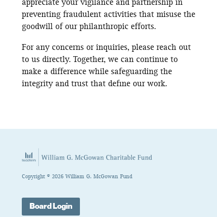
appreciate your vigilance and partnership in
preventing fraudulent activities that misuse the
goodwill of our philanthropic efforts.
For any concerns or inquiries, please reach out
to us directly. Together, we can continue to
make a difference while safeguarding the
integrity and trust that define our work.
Copyright © 2026 William G. McGowan Fund
Board Login