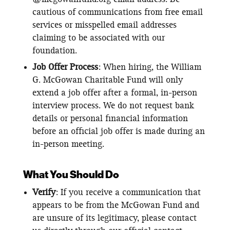
cautious of communications from free email
services or misspelled email addresses
claiming to be associated with our
foundation.
Job Offer Process
: When hiring, the William
G. McGowan Charitable Fund will only
extend a job offer after a formal, in-person
interview process. We do not request bank
details or personal financial information
before an official job offer is made during an
in-person meeting.
What You Should Do
Verify
: If you receive a communication that
appears to be from the McGowan Fund and
are unsure of its legitimacy, please contact