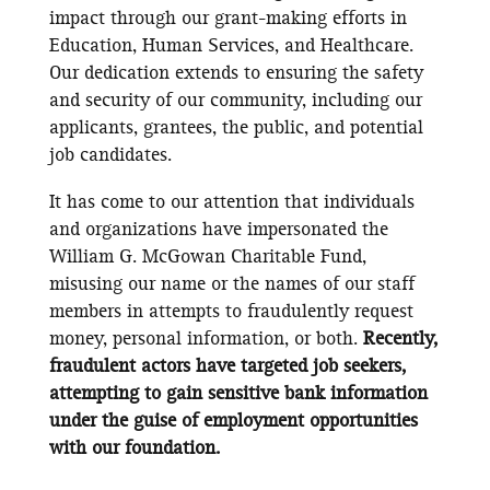
impact through our grant-making efforts in
Education, Human Services, and Healthcare.
Our dedication extends to ensuring the safety
and security of our community, including our
applicants, grantees, the public, and potential
job candidates.
It has come to our attention that individuals
and organizations have impersonated the
William G. McGowan Charitable Fund,
misusing our name or the names of our staff
members in attempts to fraudulently request
money, personal information, or both.
Recently,
fraudulent actors have targeted job seekers,
attempting to gain sensitive bank information
under the guise of employment opportunities
with our foundation.