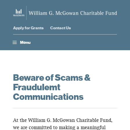
Apply for Grants
Contact Us
a
Menu
Beware of Scams &
Fraudulemt
Communications
At the William G. McGowan Charitable Fund,
we are committed to making a meaningful