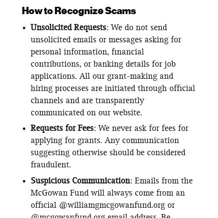
How to Recognize Scams
Unsolicited Requests
: We do not send
unsolicited emails or messages asking for
personal information, financial
contributions, or banking details for job
applications. All our grant-making and
hiring processes are initiated through official
channels and are transparently
communicated on our website.
Requests for Fees
: We never ask for fees for
applying for grants. Any communication
suggesting otherwise should be considered
fraudulent.
Suspicious Communication
: Emails from the
McGowan Fund will always come from an
official @williamgmcgowanfund.org or
@mcgowanfund.org email address. Be