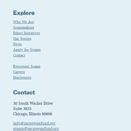
Explore
Who We Are
Grantmaking
Ethics Initiatives
Our Stories
News
Apply for Grants
Contact
Reporting Scams
Careers
Disclosures
Contact
30 South Wacker Drive
Suite 3825
Chicago, Illinois 60606
info@mcgowanfund.org
grants@mcgowanfund.org