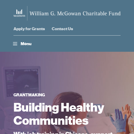
Apply for Grants
Contact Us
a
Menu
GRANTMAKING
Building Healthy
Communities