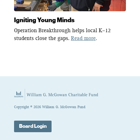
Igniting Young Minds
Operation Breakthrough helps local K–12
students close the gaps.
Read more
.
Copyright © 2026 William G. McGowan Fund
Board Login