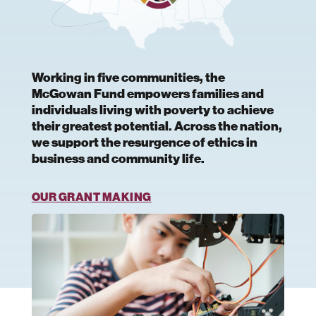
Working in five communities, the
McGowan Fund empowers families and
individuals living with poverty to achieve
their greatest potential. Across the nation,
we support the resurgence of ethics in
business and community life.
OUR GRANT MAKING