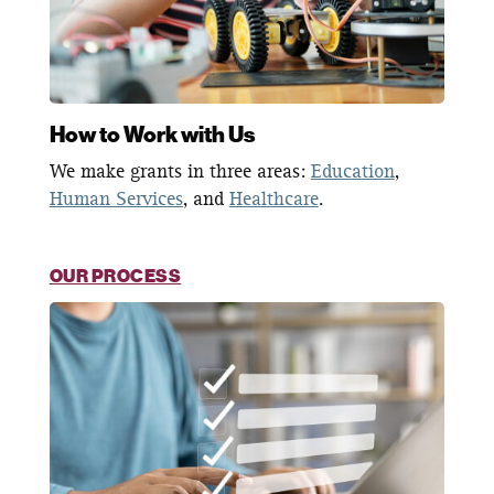
How to Work with Us
We make grants in three areas:
Education
,
Human Services
, and
Healthcare
.
OUR PROCESS