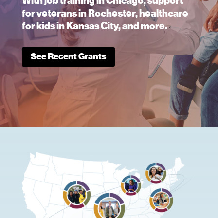
With job training in Chicago, support
for veterans in Rochester, healthcare
for kids in Kansas City, and more.
See Recent Grants