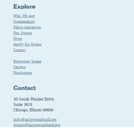
Explore
Who We Are
Grantmaking
Ethics Initiatives
Our Stories
News
Apply for Grants
Contact
Reporting Scams
Careers
Disclosures
Contact
30 South Wacker Drive
Suite 3825
Chicago, Illinois 60606
info@mcgowanfund.org
grants@mcgowanfund.org
fellows@mcgowanfund.org