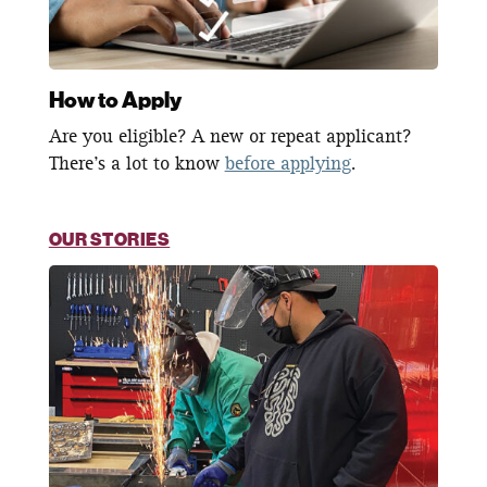
How to Apply
Are you eligible? A new or repeat applicant?
There’s a lot to know
before applying
.
OUR STORIES