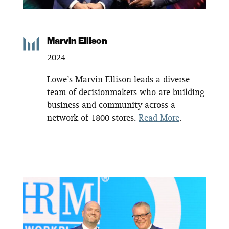
Marvin Ellison
2024
Lowe’s Marvin Ellison leads a diverse
team of decisionmakers who are building
business and community across a
network of 1800 stores.
Read More
.