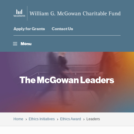
Apply for Grants
Contact Us
a
Menu
The McGowan Leaders
Home
Ethics Initiatives
Ethics Award
Leaders
5
5
5