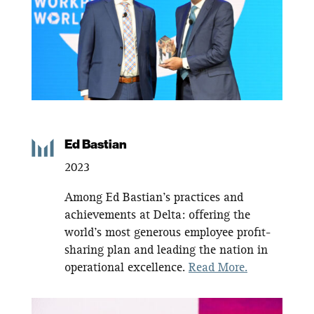
Ed Bastian
2023
Among Ed Bastian’s practices and
achievements at Delta: offering the
world’s most generous employee profit-
sharing plan and leading the nation in
operational excellence.
Read More.