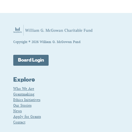
Copyright © 2026 William G. McGowan Fund
Board Login
Explore
Who We Are
Grantmaking
Ethics Initiatives
Our Stories
News
Apply for Grants
Contact