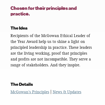
Chosen for their principles and
practice.
The Idea
Recipients of the McGowan Ethical Leader of
the Year Award help us to shine a light on
principled leadership in practice. These leaders
are the living working, proof that principles
and profits are not incompatible. They serve a
range of stakeholders. And they inspire.
The Details
McGowan’s Principles
|
News & Updates