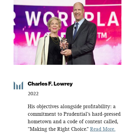
Charles F. Lowrey
2022
His
objectives
alongside profitability: a
commitment to Prudential’s hard-pressed
hometown and a code of content called,
“Making the Right Choice.”
Read More.