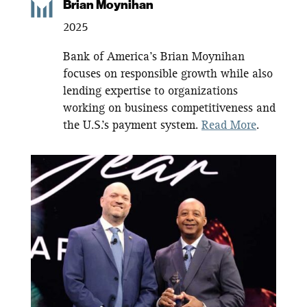
Brian Moynihan
2025
Bank of America’s Brian Moynihan
focuses on responsible growth while also
lending expertise to organizations
working on business competitiveness and
the U.S.’s payment system.
Read More
.