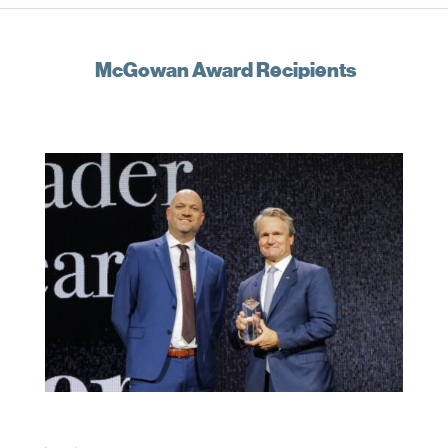
McGowan Award Recipients