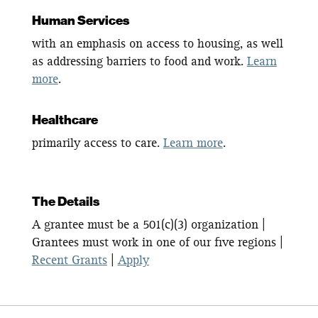
Human Services
with an emphasis on access to housing, as well
as addressing barriers to food and work.
Learn
more
.
Healthcare
primarily access to care.
Learn more
.
The Details
A grantee must be a 501(c)(3) organization |
Grantees must work in one of our five regions |
Recent Grants
|
Apply