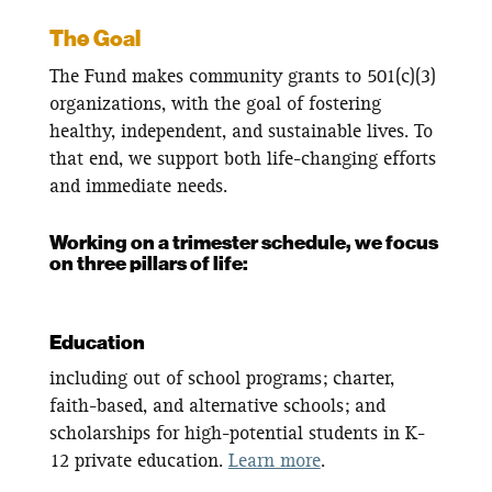
The Goal
The Fund makes community grants to 501(c)(3)
organizations, with the goal of fostering
healthy, independent, and sustainable lives. To
that end, we support both life-changing efforts
and immediate needs.
Working on a trimester schedule, we focus
on three pillars of life:
Education
including out of school programs; charter,
faith-based, and alternative schools; and
scholarships for high-potential students in K-
12 private education.
Learn more
.