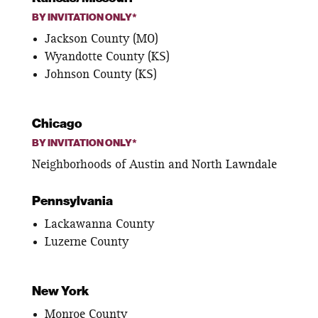
BY INVITATION ONLY*
Jackson County (MO)
Wyandotte County (KS)
Johnson County (KS)
Chicago
BY INVITATION ONLY*
Neighborhoods of Austin and North Lawndale
Pennsylvania
Lackawanna County
Luzerne County
New York
Monroe County