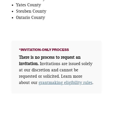
Yates County
Steuben County
Ontario County
*INVITATION-ONLY PROCESS
There is no process to request an
invitation.
Invitations are issued solely
at our discretion and cannot be
requested or solicited. Learn more
about our
grantmaking eligibility rules
.