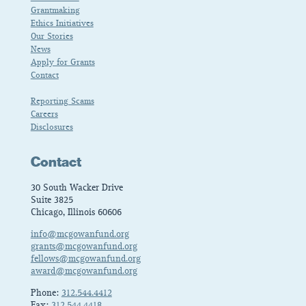
Grantmaking
Ethics Initiatives
Our Stories
News
Apply for Grants
Contact
Reporting Scams
Careers
Disclosures
Contact
30 South Wacker Drive
Suite 3825
Chicago, Illinois 60606
info@mcgowanfund.org
grants@mcgowanfund.org
fellows@mcgowanfund.org
award@mcgowanfund.org
Phone:
312.544.4412
Fax:
312.544.4418