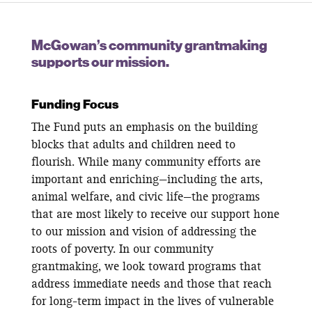
McGowan’s community grantmaking
supports our mission.
Funding Focus
The Fund puts an emphasis on the building
blocks that adults and children need to
flourish. While many community efforts are
important and enriching—including the arts,
animal welfare, and civic life—the programs
that are most likely to receive our support hone
to our mission and vision of addressing the
roots of poverty. In our community
grantmaking, we look toward programs that
address immediate needs and those that reach
for long-term impact in the lives of vulnerable