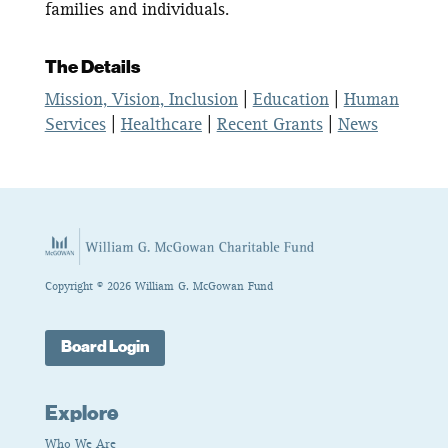
families and individuals.
The Details
Mission, Vision, Inclusion
|
Education
|
Human
Services
|
Healthcare
|
Recent Grants
|
News
Copyright © 2026 William G. McGowan Fund
Board Login
Explore
Who We Are