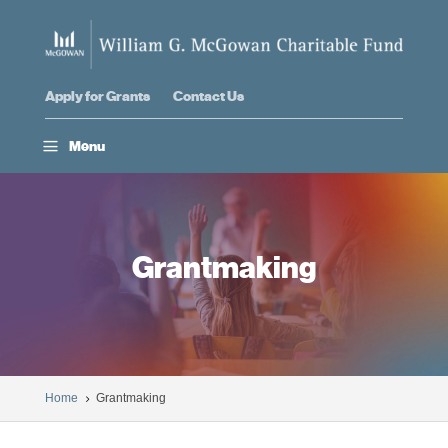
Apply for Grants
Contact Us
a
Menu
Grantmaking
Home
Grantmaking
5