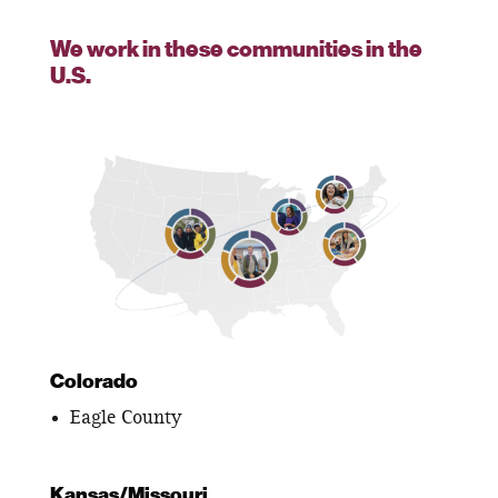
We work in these communities in the
U.S.
Colorado
Eagle County
Kansas/Missouri