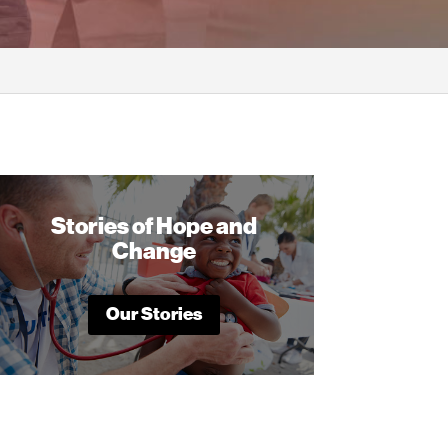
Stories of Hope and
Change
Our Stories