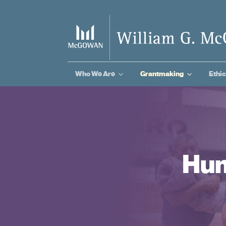
3
3
Who We Are
Grantmaking
Ethic
Hum