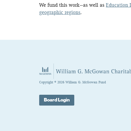
We fund this work—as well as
Education I
geographic regions
.
Copyright © 2026 William G. McGowan Fund
Board Login