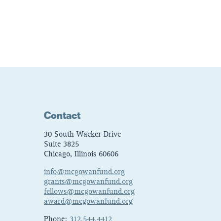
Contact
30 South Wacker Drive
Suite 3825
Chicago, Illinois 60606
info@mcgowanfund.org
grants@mcgowanfund.org
fellows@mcgowanfund.org
award@mcgowanfund.org
Phone:
312.544.4412