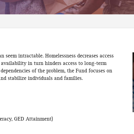
an seem intractable. Homelessness decreases access
 availability in turn hinders access to long-term
dependencies of the problem, the Fund focuses on
nd stabilize individuals and families.
:
iteracy, GED Attainment)