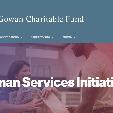
3
3
3
s Initiatives
Our Stories
News
an Services Initiat