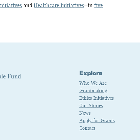
nitiatives
and
Healthcare Initiatives
—in
five
Explore
Who We Are
Grantmaking
Ethics Initiatives
Our Stories
News
Apply for Grants
Contact