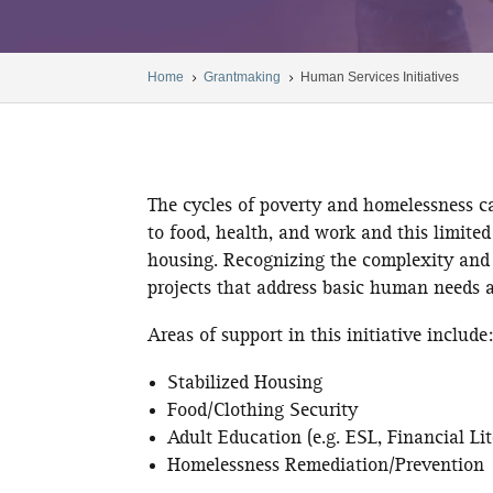
Home
Grantmaking
Human Services Initiatives
5
5
The cycles of poverty and homelessness c
to food, health, and work and this limited
housing. Recognizing the complexity and 
projects that address basic human needs a
Areas of support in this initiative include
Stabilized Housing
Food/Clothing Security
Adult Education (e.g. ESL, Financial L
Homelessness Remediation/Prevention