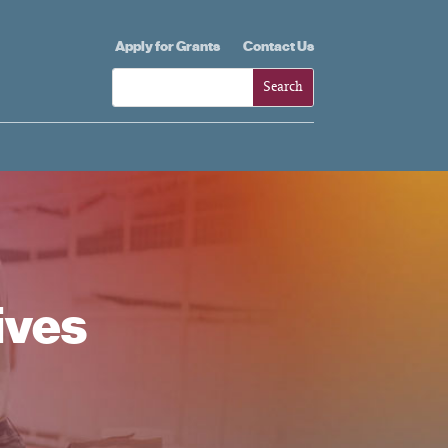
Apply for Grants
Contact Us
ives