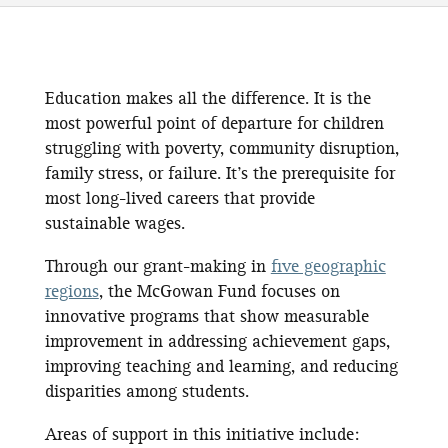
Education makes all the difference. It is the
most powerful point of departure for children
struggling with poverty, community disruption,
family stress, or failure. It’s the prerequisite for
most long-lived careers that provide
sustainable wages.
Through our grant-making in
five geographic
regions
, the McGowan Fund focuses on
innovative programs that show measurable
improvement in addressing achievement gaps,
improving teaching and learning, and reducing
disparities among students.
Areas of support in this initiative include: