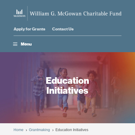
Apply for Grants
Contact Us
a
Menu
Education
Initiatives
Home
Grantmaking
Education Initiatives
5
5