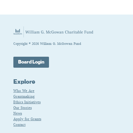
Copyright © 2026 William G. McGowan Fund
Board Login
Explore
Who We Are
Grantmaking
Ethics Initiatives
Our Stories
News
Apply for Grants
Contact