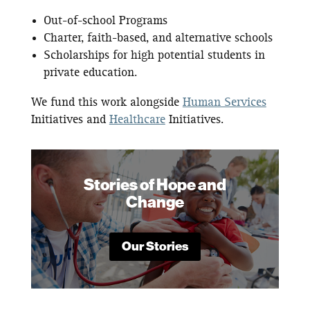
Out-of-school Programs
Charter, faith-based, and alternative schools
Scholarships for high potential students in
private education.
We fund this work alongside
Human Services
Initiatives and
Healthcare
Initiatives.
Stories of Hope and
Change
Our Stories