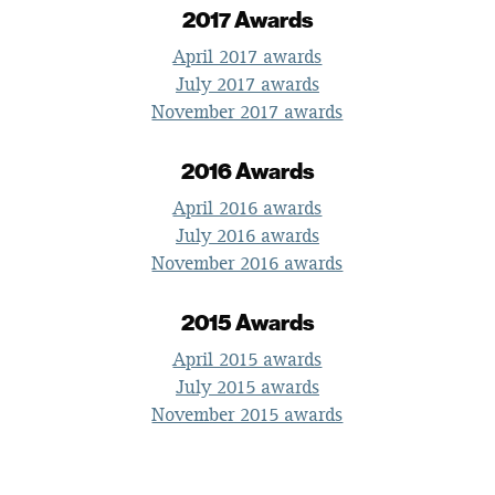
2017 Awards
April 2017 awards
July 2017 awards
November 2017 awards
2016 Awards
April 2016 awards
July 2016 awards
November 2016 awards
2015 Awards
April 2015 awards
July 2015 awards
November 2015 awards