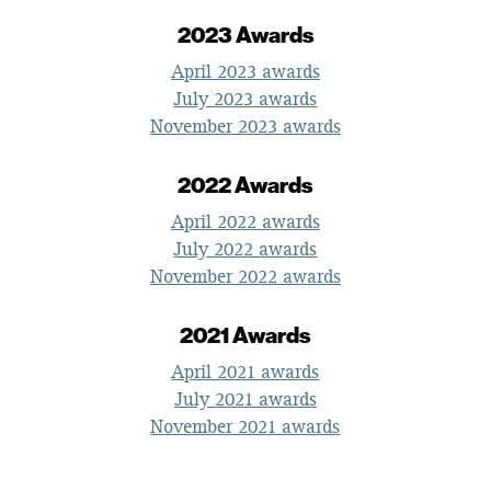
2023 Awards
April 2023 awards
July 2023 awards
November 2023 awards
2022 Awards
April 2022 awards
July 2022 awards
November 2022 awards
2021 Awards
April 2021 awards
July 2021 awards
November 2021 awards