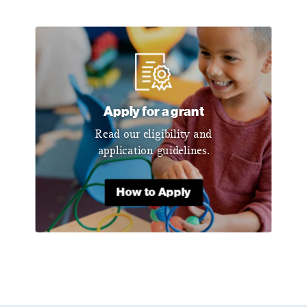
Apply for a grant
Read our eligibility and
application guidelines.
How to Apply