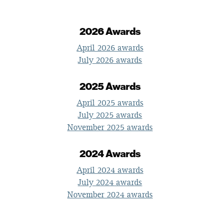
2026 Awards
April 2026 awards
July 2026 awards
2025 Awards
April 2025 awards
July 2025 awards
November 2025 awards
2024 Awards
April 2024 awards
July 2024 awards
November 2024 awards