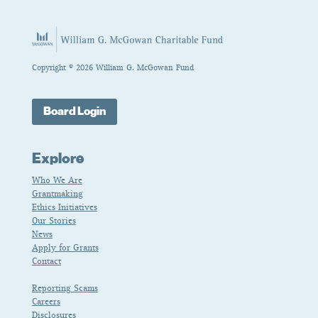
Copyright © 2026 William G. McGowan Fund
Board Login
Explore
Who We Are
Grantmaking
Ethics Initiatives
Our Stories
News
Apply for Grants
Contact
Reporting Scams
Careers
Disclosures