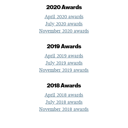
2020 Awards
April 2020 awards
July 2020 awards
November 2020 awards
2019 Awards
April 2019 awards
July 2019 awards
November 2019 awards
2018 Awards
April 2018 awards
July 2018 awards
November 2018 awards