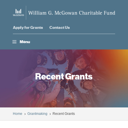
Apply for Grants
Contact Us
a
Menu
Recent Grants
Home
Grantmaking
Recent Grants
5
5