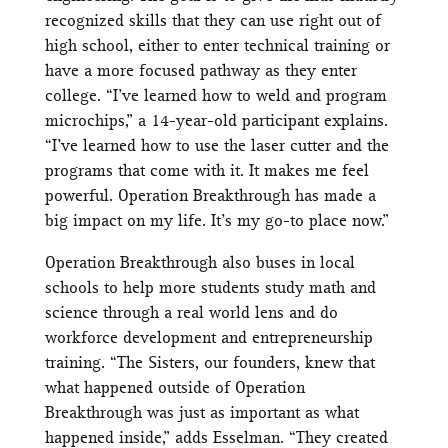
recognized skills that they can use right out of
high school, either to enter technical training or
have a more focused pathway as they enter
college. “I’ve learned how to weld and program
microchips,” a 14-year-old participant explains.
“I’ve learned how to use the laser cutter and the
programs that come with it. It makes me feel
powerful. Operation Breakthrough has made a
big impact on my life. It’s my go-to place now.”
Operation Breakthrough also buses in local
schools to help more students study math and
science through a real world lens and do
workforce development and entrepreneurship
training. “The Sisters, our founders, knew that
what happened outside of Operation
Breakthrough was just as important as what
happened inside,” adds Esselman. “They created