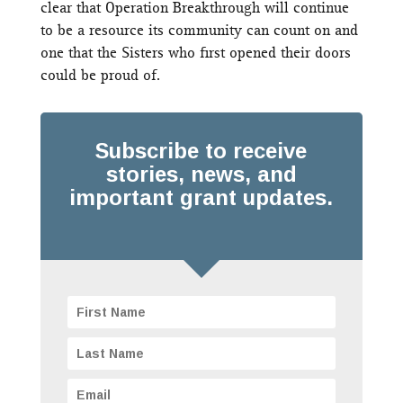
clear that Operation Breakthrough will continue
to be a resource its community can count on and
one that the Sisters who first opened their doors
could be proud of.
Subscribe to receive
stories, news, and
important grant updates.