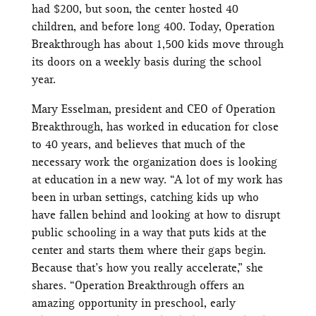
had $200, but soon, the center hosted 40
children, and before long 400. Today, Operation
Breakthrough has about 1,500 kids move through
its doors on a weekly basis during the school
year.
Mary Esselman, president and CEO of Operation
Breakthrough, has worked in education for close
to 40 years, and believes that much of the
necessary work the organization does is looking
at education in a new way. “A lot of my work has
been in urban settings, catching kids up who
have fallen behind and looking at how to disrupt
public schooling in a way that puts kids at the
center and starts them where their gaps begin.
Because that’s how you really accelerate,” she
shares. “Operation Breakthrough offers an
amazing opportunity in preschool, early