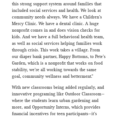
this strong support system around families that
included social services and health. We look at
community needs always. We have a Children’s
Mercy Clinic. We have a dental clinic. A huge
nonprofit comes in and does vision checks for
kids. And we have a full behavioral health team,
as well as social services helping families work
through crisis. This work takes a village. From
our diaper bank partner, Happy Bottoms, to Pete’s
Garden, which is a nonprofit that works on food
stability, we’re all working towards the same
goal, community wellness and betterment.”
With new classrooms being added regularly, and
innovative programing like Outdoor Classroom—
where the students learn urban gardening and
more, and Opportunity Interns, which provides
financial incentives for teen participants—it’s