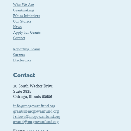
Who We Are
Grantmaking
Ethics Initiatives
Our Stories
News
Apply for Grants
Contact
Reporting Scams
Careers
Disclosures
Contact
30 South Wacker Drive
Suite 3825
Chicago, Illinois 60606
info@mcgowanfund.org
grants@mcgowanfund.org
fellows@mcgowanfund.org
award@mcgowanfund.org