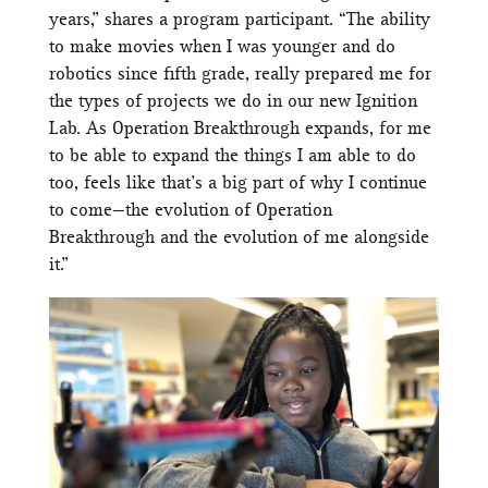
years,” shares a program participant. “The ability
to make movies when I was younger and do
robotics since fifth grade, really prepared me for
the types of projects we do in our new Ignition
Lab. As Operation Breakthrough expands, for me
to be able to expand the things I am able to do
too, feels like that’s a big part of why I continue
to come—the evolution of Operation
Breakthrough and the evolution of me alongside
it.”