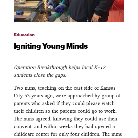
Education
Igniting Young Minds
Operation Breakthrough helps local K–12
students close the gaps.
Two nuns, teaching on the east side of Kansas
City 53 years ago, were approached by group of
parents who asked if they could please watch
their children so the parents could go to work.
The nuns agreed, knowing they could use their
convent, and within weeks they had opened a
childcare center for only four children. The nuns