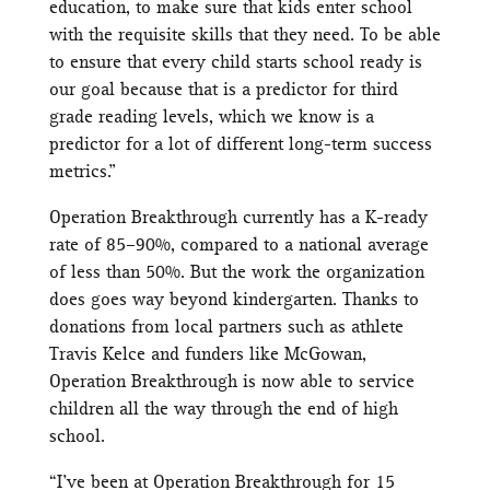
education, to make sure that kids enter school
with the requisite skills that they need. To be able
to ensure that every child starts school ready is
our goal because that is a predictor for third
grade reading levels, which we know is a
predictor for a lot of different long-term success
metrics.”
Operation Breakthrough currently has a K-ready
rate of 85–90%, compared to a national average
of less than 50%. But the work the organization
does goes way beyond kindergarten. Thanks to
donations from local partners such as athlete
Travis Kelce and funders like McGowan,
Operation Breakthrough is now able to service
children all the way through the end of high
school.
“I’ve been at Operation Breakthrough for 15