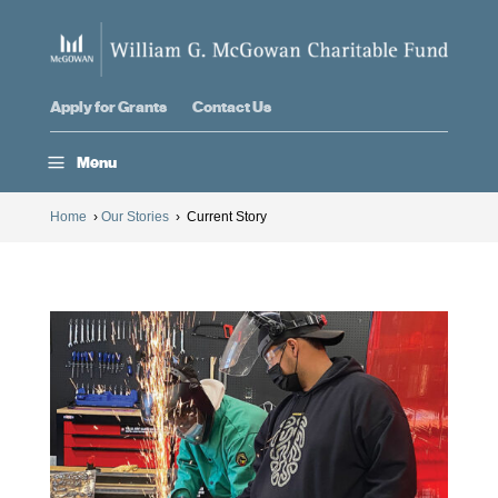
Apply for Grants
Contact Us
a
Menu
Home
›
Our Stories
›
Current Story