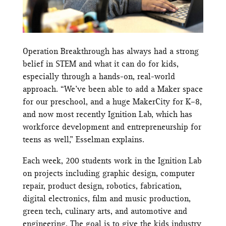
Operation Breakthrough has always had a strong
belief in STEM and what it can do for kids,
especially through a hands-on, real-world
approach. “We’ve been able to add a Maker space
for our preschool, and a huge MakerCity for K–8,
and now most recently Ignition Lab, which has
workforce development and entrepreneurship for
teens as well,” Esselman explains.
Each week, 200 students work in the Ignition Lab
on projects including graphic design, computer
repair, product design, robotics, fabrication,
digital electronics, film and music production,
green tech, culinary arts, and automotive and
engineering. The goal is to give the kids industry