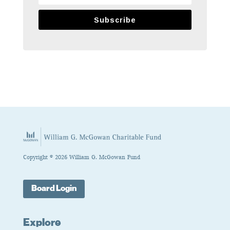
Subscribe
Copyright © 2026 William G. McGowan Fund
Board Login
Explore