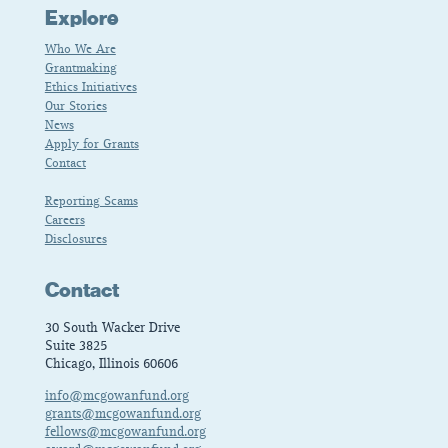
Explore
Who We Are
Grantmaking
Ethics Initiatives
Our Stories
News
Apply for Grants
Contact
Reporting Scams
Careers
Disclosures
Contact
30 South Wacker Drive
Suite 3825
Chicago, Illinois 60606
info@mcgowanfund.org
grants@mcgowanfund.org
fellows@mcgowanfund.org