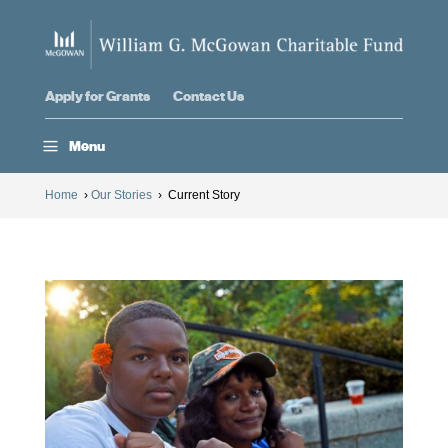
Apply for Grants
Contact Us
a
Menu
Home
›
Our Stories
›
Current Story