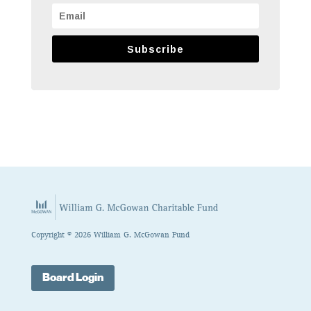
Subscribe
Copyright © 2026 William G. McGowan Fund
Board Login