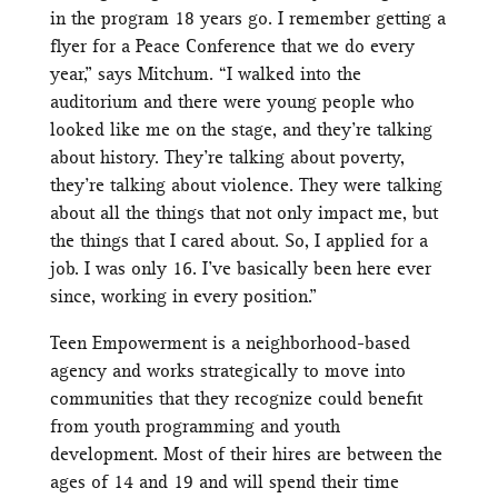
in the program 18 years go. I remember getting a
flyer for a Peace Conference that we do every
year,” says Mitchum. “I walked into the
auditorium and there were young people who
looked like me on the stage, and they’re talking
about history. They’re talking about poverty,
they’re talking about violence. They were talking
about all the things that not only impact me, but
the things that I cared about. So, I applied for a
job. I was only 16. I’ve basically been here ever
since, working in every position.”
Teen Empowerment is a neighborhood-based
agency and works strategically to move into
communities that they recognize could benefit
from youth programming and youth
development. Most of their hires are between the
ages of 14 and 19 and will spend their time