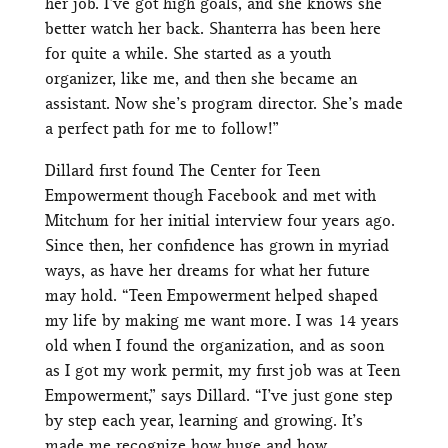
her job. I’ve got high goals, and she knows she
better watch her back. Shanterra has been here
for quite a while. She started as a youth
organizer, like me, and then she became an
assistant. Now she’s program director. She’s made
a perfect path for me to follow!”
Dillard first found The Center for Teen
Empowerment though Facebook and met with
Mitchum for her initial interview four years ago.
Since then, her confidence has grown in myriad
ways, as have her dreams for what her future
may hold. “Teen Empowerment helped shaped
my life by making me want more. I was 14 years
old when I found the organization, and as soon
as I got my work permit, my first job was at Teen
Empowerment,” says Dillard. “I’ve just gone step
by step each year, learning and growing. It’s
made me recognize how huge and how