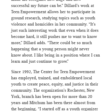
successful my future can be.” Dillard’s work at
Teen Empowerment allows her to participate in
ground research, studying topics such as youth
violence and homicides in her community. “It’s
just such interesting work that even when it does
become hard, it still pushes me to want to know
more,” Dillard adds. “There could be so much
happening that a young person might never
know about. I like being in a position where I can
learn and just continue to grow.”
Since 1992, The Center for Teen Empowerment
has employed, trained, and emboldened local
youth to create peace, equity, and justice in their
community. The organization’s Rochester, New
York, branch has been open for more than 20
years and Mitchum has been there almost from
the beginning. “I started off as a youth organizer