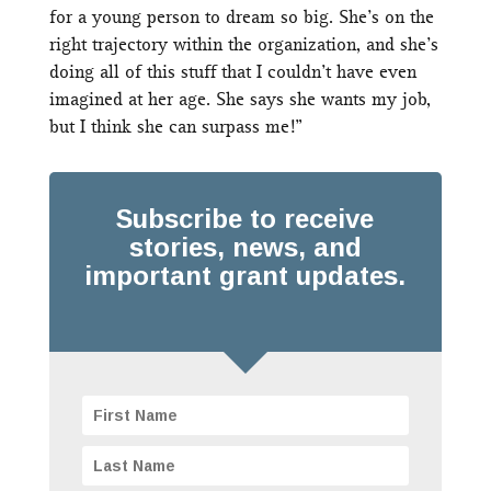
for a young person to dream so big. She’s on the
right trajectory within the organization, and she’s
doing all of this stuff that I couldn’t have even
imagined at her age. She says she wants my job,
but I think she can surpass me!”
Subscribe to receive
stories, news, and
important grant updates.