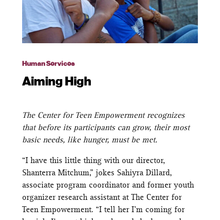
Human Services
Aiming High
The Center for Teen Empowerment recognizes
that before its participants can grow, their most
basic needs, like hunger, must be met.
“I have this little thing with our director,
Shanterra Mitchum,” jokes Sahiyra Dillard,
associate program coordinator and former youth
organizer research assistant at The Center for
Teen Empowerment. “I tell her I’m coming for