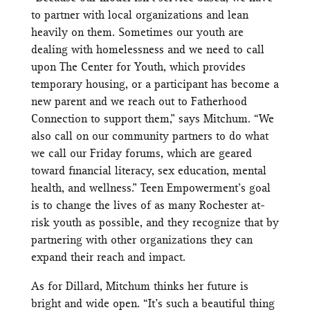
to partner with local organizations and lean
heavily on them. Sometimes our youth are
dealing with homelessness and we need to call
upon The Center for Youth, which provides
temporary housing, or a participant has become a
new parent and we reach out to Fatherhood
Connection to support them,” says Mitchum. “We
also call on our community partners to do what
we call our Friday forums, which are geared
toward financial literacy, sex education, mental
health, and wellness.” Teen Empowerment’s goal
is to change the lives of as many Rochester at-
risk youth as possible, and they recognize that by
partnering with other organizations they can
expand their reach and impact.
As for Dillard, Mitchum thinks her future is
bright and wide open. “It’s such a beautiful thing