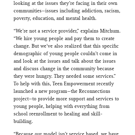
looking at the issues they’re facing in their own
communities—issues including addiction, racism,
poverty, education, and mental health.
“We’re not a service provider,” explains Mitchum.
“We hire young people and pay them to create
change. But we’ve also realized that this specific
demographic of young people couldn’t come in
and look at the issues and talk about the issues
and discuss change in the community because
they were hungry. They needed some services.”
To help with this, Teen Empowerment recently
launched a new program—the Reconnections
project—to provide more support and services to
young people, helping with everything from
school reenrollment to healing and skill-
building.
“Because our model isn’t service based, we have